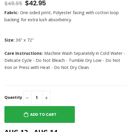
$42.95
$49.95
Fabric:
One-sided print, Polyester facing with cotton loop
backing for extra lush absorbency.
Size:
36" x 72"
Care Instructions:
Machine Wash Separately in Cold Water -
Delicate Cycle - Do Not Bleach - Tumble Dry Low - Do Not
Iron or Press with Heat - Do Not Dry Clean.
Quantity
ADD TO CART
AUG 12 - AUG 14