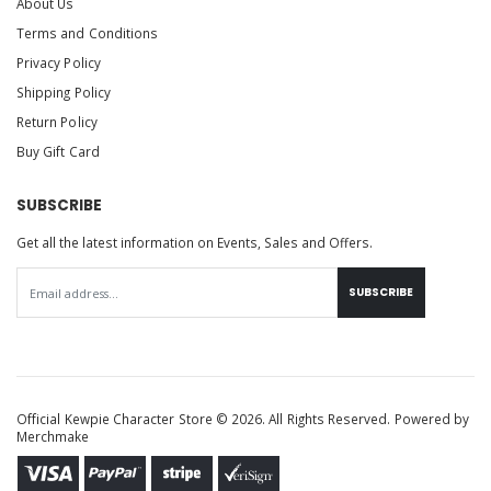
About Us
Terms and Conditions
Privacy Policy
Shipping Policy
Return Policy
Buy Gift Card
SUBSCRIBE
Get all the latest information on Events, Sales and Offers.
SUBSCRIBE
Official Kewpie Character Store © 2026. All Rights Reserved. Powered by
Merchmake