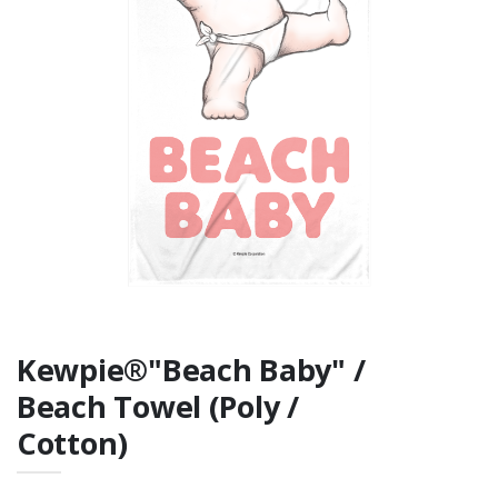
Fan Favorite Tee
Rabbit Skins Infant
Fine Jersey Tee
Kewpie®"Beach Baby" /
Beach Towel (Poly /
Cotton)