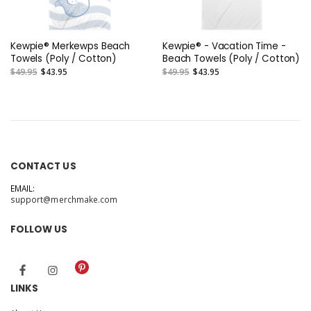
Kewpie® Merkewps Beach
Kewpie® - Vacation Time -
Towels (Poly / Cotton)
Beach Towels (Poly / Cotton)
$49.95
$43.95
$49.95
$43.95
CONTACT US
EMAIL:
support@merchmake.com
FOLLOW US
LINKS