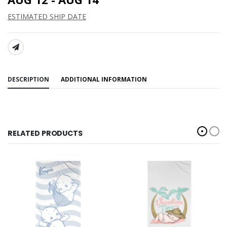
ESTIMATED SHIP DATE
SHARE:
DESCRIPTION
ADDITIONAL INFORMATION
RELATED PRODUCTS