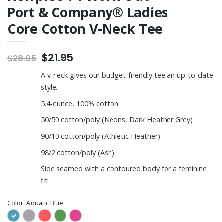
Port & Company® Ladies
Core Cotton V-Neck Tee
$21.95
$28.95
A v-neck gives our budget-friendly tee an up-to-date
style.
5.4-ounce, 100% cotton
50/50 cotton/poly (Neons, Dark Heather Grey)
90/10 cotton/poly (Athletic Heather)
98/2 cotton/poly (Ash)
Side seamed with a contoured body for a feminine
fit
Color:
Aquatic Blue