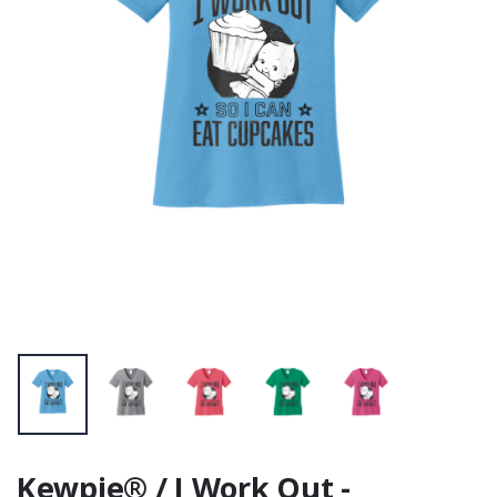
Unisex Sueded
Tee
Kewpie® / I Work Out -