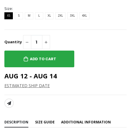
Size:
XS
S
M
L
XL
2XL
3XL
4XL
Quantity
ADD TO CART
AUG 12 - AUG 14
ESTIMATED SHIP DATE
SHARE:
DESCRIPTION
SIZE GUIDE
ADDITIONAL INFORMATION