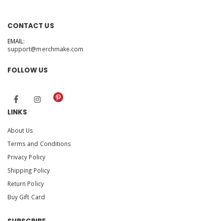
CONTACT US
EMAIL:
support@merchmake.com
FOLLOW US
LINKS
About Us
Terms and Conditions
Privacy Policy
Shipping Policy
Return Policy
Buy Gift Card