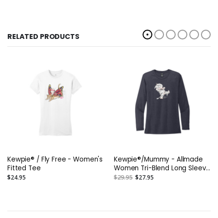
RELATED PRODUCTS
Kewpie® / Fly Free - Women's
Kewpie®/Mummy - Allmade
Fitted Tee
Women Tri-Blend Long Sleeve
Tee
$24.95
$29.95
$27.95