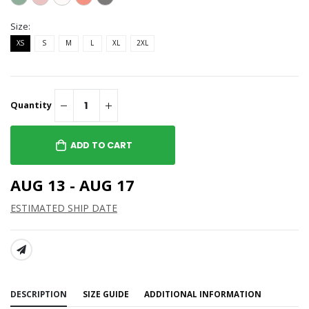
Size:
XS
S
M
L
XL
2XL
Quantity
ADD TO CART
AUG 13 - AUG 17
ESTIMATED SHIP DATE
SHARE:
DESCRIPTION
SIZE GUIDE
ADDITIONAL INFORMATION