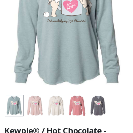
Fan Favorite Tee
Cotton)
Kewpie® / Hot Chocolate -