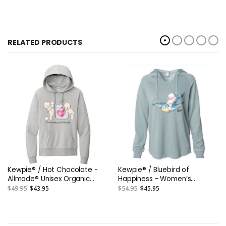
RELATED PRODUCTS
Kewpie® / Hot Chocolate -
Kewpie® / Bluebird of
Allmade® Unisex Organic
Happiness - Women’s
French Terry Pullover Hoodie
Lightweight California Wave
$49.95
$43.95
$54.95
$45.95
Wash DTG Hooded
Sweatshirt