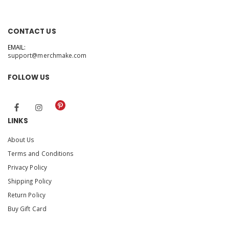
CONTACT US
EMAIL:
support@merchmake.com
FOLLOW US
LINKS
About Us
Terms and Conditions
Privacy Policy
Shipping Policy
Return Policy
Buy Gift Card