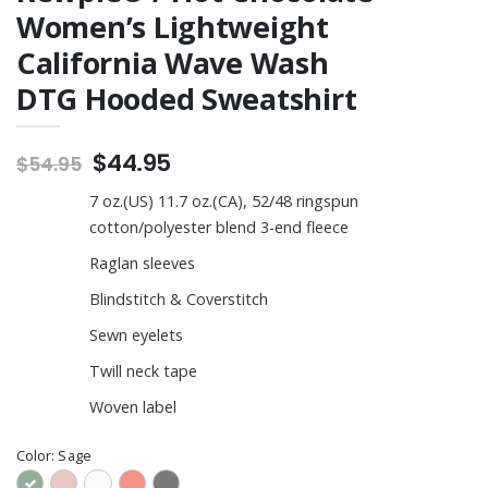
Women’s Lightweight
California Wave Wash
DTG Hooded Sweatshirt
$44.95
$54.95
7 oz.(US) 11.7 oz.(CA), 52/48 ringspun
cotton/polyester blend 3-end fleece
Raglan sleeves
Blindstitch & Coverstitch
Sewn eyelets
Twill neck tape
Woven label
Color:
Sage