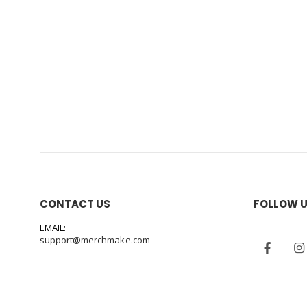
CONTACT US
FOLLOW 
EMAIL:
support@merchmake.com