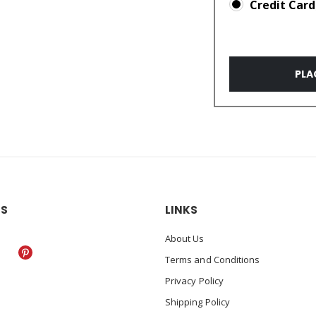
Credit Card
PLA
US
LINKS
About Us
Terms and Conditions
Privacy Policy
Shipping Policy