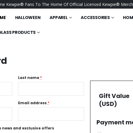
e Kewpie® Fans To The Home Of Official Licensed Kewpie® Merch
ME
HALLOWEEN
APPAREL
ACCESSORIES
HOME
GLASS PRODUCTS
rd
Last name
*
Gift Value
(USD)
Email address
*
Payment m
 news and exclusive offers