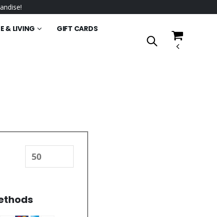
andise!
 & LIVING
GIFT CARDS
ethods