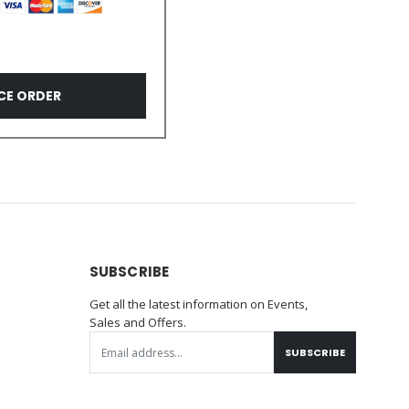
CE ORDER
SUBSCRIBE
Get all the latest information on Events,
Sales and Offers.
SUBSCRIBE