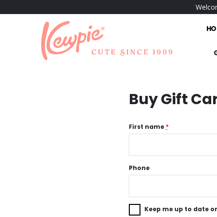
Welcom
HO
Buy Gift Ca
First name
*
Phone
Keep me up to date on