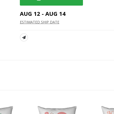
AUG 12 - AUG 14
ESTIMATED SHIP DATE
SHARE: