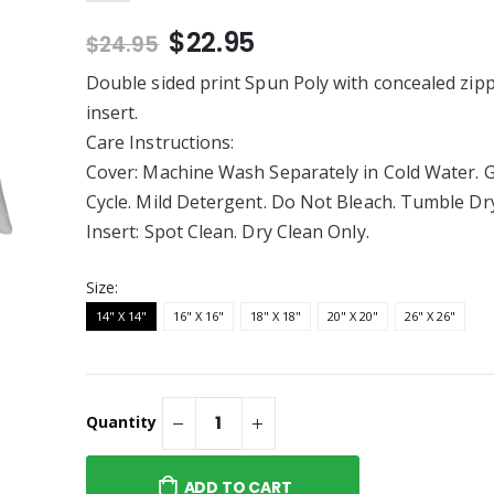
")
Pouch with Zipper (8.5" X
$13.95
6")
$22.95
$24.95
Embroidered Twill
Kewpie® / Spookie - Rabbit
Skins - Infant Long Legged
Double sided print Spun Poly with concealed zip
Baby Rib Bodysuit
$26.95
insert.
"Merry & Kind" /
Kewpie®/Limited Edition
Care Instructions:
 T-Shirt
Infant/Toddler Rabbit
Skins Infant Fine Jersey
Cover: Machine Wash Separately in Cold Water. 
$20.95
Tee
Cycle. Mild Detergent. Do Not Bleach. Tumble Dr
/ Happy Hunting -
Kewpie® Merkewps Beach
Company Ladies
Insert: Spot Clean. Dry Clean Only.
Towels (Poly / Cotton)
rite Tee
$43.95
Size:
14" X 14"
16" X 16"
18" X 18"
20" X 20"
26" X 26"
Quantity
ADD TO CART