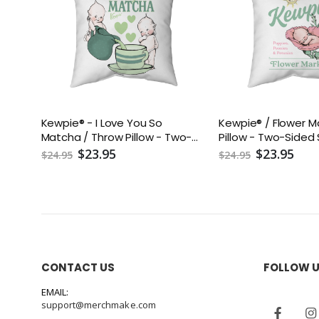
Kewpie® - I Love You So
Kewpie® / Flower M
Matcha / Throw Pillow - Two-
Pillow - Two-Sided
Sided Spun Polyester (Insert
Polyester (Insert i
$23.95
$23.95
$24.95
$24.95
included) - Assorted Sizes
Assorted Sizes (14x1
(14x14, 16x16, 18x18, 20x20, 26x26)
18x18, 20x20, 26x26)
CONTACT US
FOLLOW 
EMAIL:
support@merchmake.com