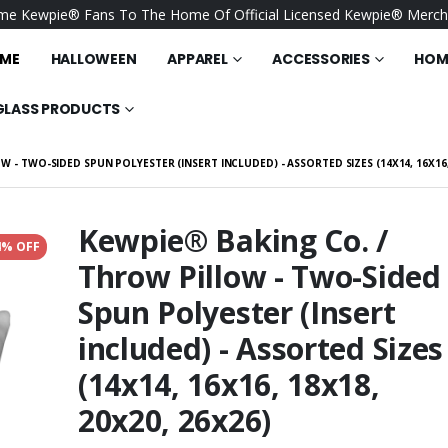
e Kewpie® Fans To The Home Of Official Licensed Kewpie® Merch
ME
HALLOWEEN
APPAREL
ACCESSORIES
HOME
GLASS PRODUCTS
 - TWO-SIDED SPUN POLYESTER (INSERT INCLUDED) - ASSORTED SIZES (14X14, 16X16, 
Kewpie® Baking Co. /
4% OFF
Throw Pillow - Two-Sided
/ Be Kind - Port
Kewpie® - Happy Bluebird
y® - Convention
- BELLA+CANVAS Unisex
Spun Polyester (Insert
Sueded Tee
$25.95
included) - Assorted Sizes
- I Love You So
Keewpie® / Kewpiest Time
 Throw Pillow -
- Fleece Blankets - Coral
(14x14, 16x16, 18x18,
d Spun Polyester
(30" x 40")
$25.95
ncluded) -
20x20, 26x26)
Sizes (14x14,
/ Flower Market
Kewpie® / Merry
x18, 20x20, 26x26)
lankets - Coral
Christmas - Accessory