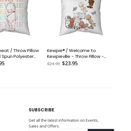
eat / Throw Pillow
Kewpie® / Welcome to
 Spun Polyester
Kewpieville - Throw Pillow -
uded) - Assorted
Two-Sided Spun Polyester
95
$23.95
$24.95
16x16, 18x18, 20x20,
(Insert included) - Assorted
Sizes (14x14, 16x16, 18x18, 20x20,
26x26)
SUBSCRIBE
Get all the latest information on Events,
Sales and Offers.