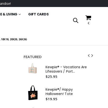
andise!
 & LIVING
GIFT CARDS
18X18, 20X20, 26X26)
FEATURED
Kew
Kewpie® - Vacations Are
Au
Lifesavers / Port
To
$2
Authority® - Jumbo Tote
$25.95
Kewpie®/ Happy
Halloween! Tote
$19.95
Ke