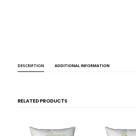
DESCRIPTION
ADDITIONAL INFORMATION
RELATED PRODUCTS