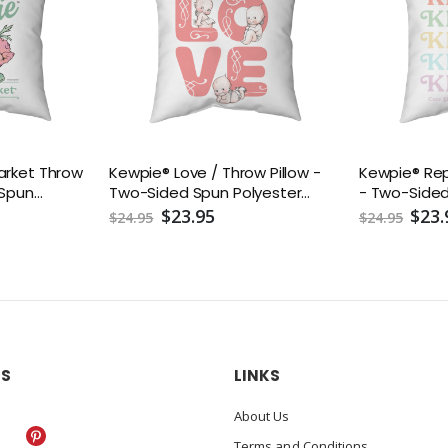
arket Throw
Kewpie® Love / Throw Pillow -
Kewpie® Rep
 Spun
Two-Sided Spun Polyester
- Two-Sided
ncluded) -
(Insert included) - Assorted
(Insert incl
$23.95
$23.
$24.95
$24.95
4, 16x16,
Sizes (14x14, 16x16, 18x18, 20x20,
Sizes (14x14, 
26x26)
26x26)
US
LINKS
About Us
Terms and Conditions