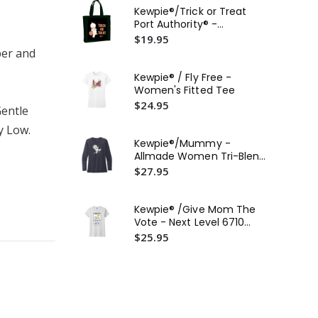
Fle
Kewpie®/Trick or Treat
(30
$2
Port Authority® -
Convention Tote
$19.95
Ke
per and
Ca
$2
Kewpie® / Fly Free -
Women's Fitted Tee
Kew
$24.95
Wo
Gentle
$2
y Low.
Kewpie®/Mummy -
Ke
Allmade Women Tri-Blend
Po
Long Sleeve Tee
$27.95
Fan
$2
Kewpie® /Give Mom The
Vote - Next Level 6710
Women's T-Shirt
$25.95