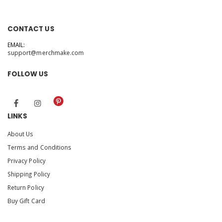
CONTACT US
EMAIL:
support@merchmake.com
FOLLOW US
LINKS
About Us
Terms and Conditions
Privacy Policy
Shipping Policy
Return Policy
Buy Gift Card