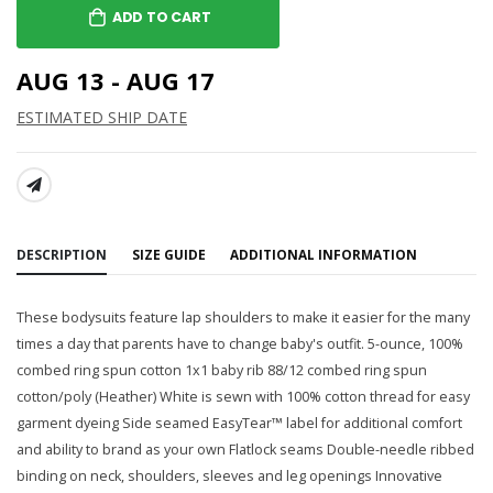
ADD TO CART
AUG 13 - AUG 17
ESTIMATED SHIP DATE
SHARE:
DESCRIPTION
SIZE GUIDE
ADDITIONAL INFORMATION
These bodysuits feature lap shoulders to make it easier for the many
times a day that parents have to change baby's outfit. 5-ounce, 100%
combed ring spun cotton 1x1 baby rib 88/12 combed ring spun
cotton/poly (Heather) White is sewn with 100% cotton thread for easy
garment dyeing Side seamed EasyTear™ label for additional comfort
and ability to brand as your own Flatlock seams Double-needle ribbed
binding on neck, shoulders, sleeves and leg openings Innovative