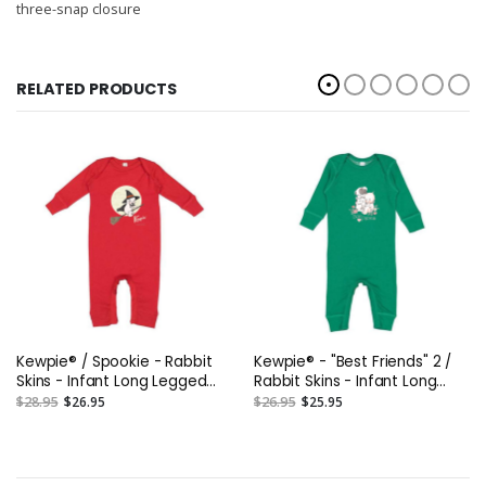
three-snap closure
RELATED PRODUCTS
Kewpie® / Spookie - Rabbit
Kewpie® - "Best Friends" 2 /
Skins - Infant Long Legged
Rabbit Skins - Infant Long
Baby Rib Bodysuit
Legged Baby Rib Bodysuit
$28.95
$26.95
$26.95
$25.95