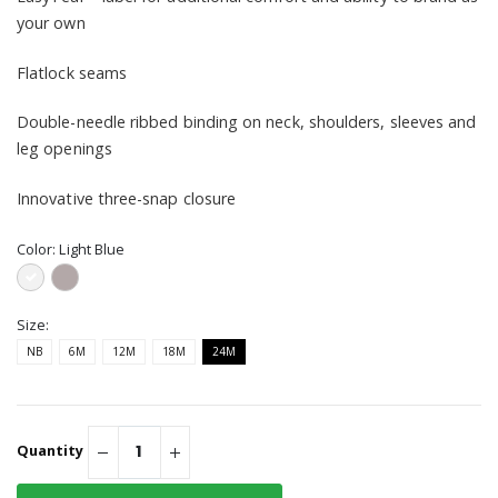
your own
Flatlock seams
Double-needle ribbed binding on neck, shoulders, sleeves and
leg openings
Innovative three-snap closure
Color:
Light Blue
Size:
NB
6M
12M
18M
24M
Quantity