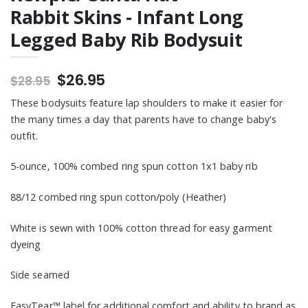
Rabbit Skins - Infant Long
Legged Baby Rib Bodysuit
$26.95
$28.95
These bodysuits feature lap shoulders to make it easier for
the many times a day that parents have to change baby's
outfit.
5-ounce, 100% combed ring spun cotton 1x1 baby rib
88/12 combed ring spun cotton/poly (Heather)
White is sewn with 100% cotton thread for easy garment
dyeing
Side seamed
EasyTear™ label for additional comfort and ability to brand as