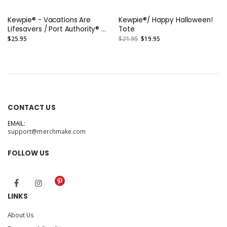
Kewpie® - Vacations Are
Kewpie®/ Happy Halloween!
Lifesavers / Port Authority® -
Tote
Jumbo Tote
$25.95
$21.95
$19.95
CONTACT US
EMAIL:
support@merchmake.com
FOLLOW US
LINKS
About Us