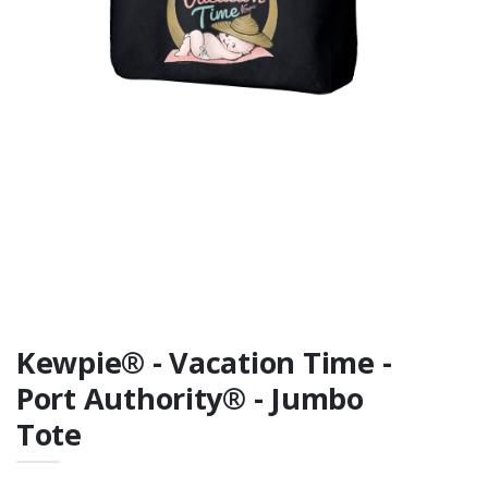
Fan Favorite Tee
Cotton)
Kewpie® - Vacation Time -
Port Authority® - Jumbo
Tote