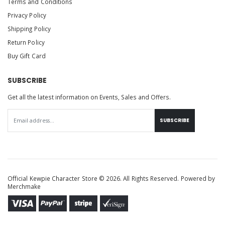
Terms and Conditions
Privacy Policy
Shipping Policy
Return Policy
Buy Gift Card
SUBSCRIBE
Get all the latest information on Events, Sales and Offers.
SUBSCRIBE
Official Kewpie Character Store © 2026. All Rights Reserved. Powered by
Merchmake