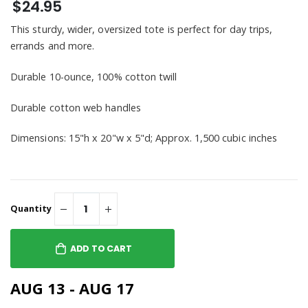
$24.95
This sturdy, wider, oversized tote is perfect for day trips,
errands and more.
Durable 10-ounce, 100% cotton twill
Durable cotton web handles
Dimensions: 15"h x 20"w x 5"d; Approx. 1,500 cubic inches
Quantity
ADD TO CART
AUG 13 - AUG 17