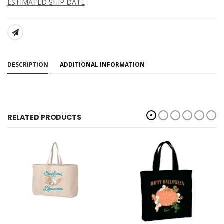
ESTIMATED SHIP DATE
SHARE:
DESCRIPTION
ADDITIONAL INFORMATION
RELATED PRODUCTS